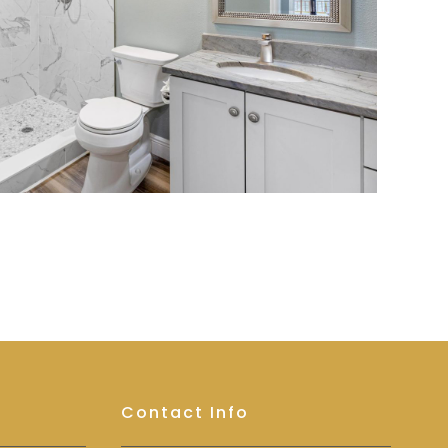
Contact Info