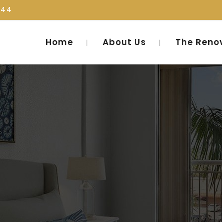
444
Home
About Us
The Reno