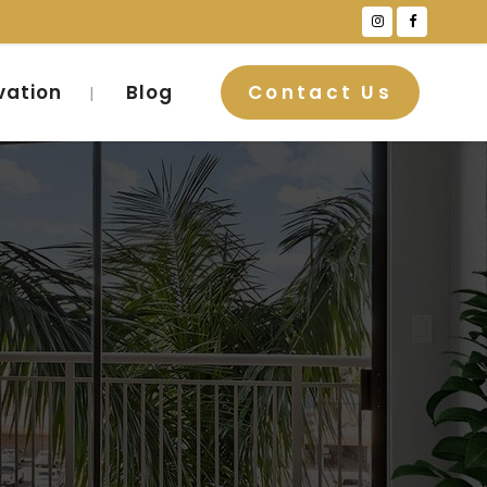
vation
Blog
Contact Us