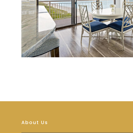
About Us