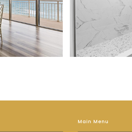
Main Menu