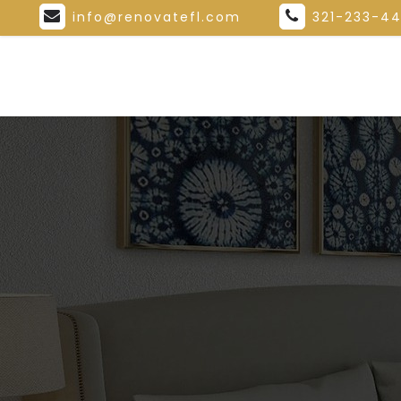
info@renovatefl.com
321-233-4